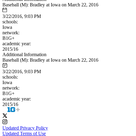
Baseball (M): Bradley at Iowa on March 22, 2016
3/22/2016, 9:03 PM
schools:
Iowa
network:
B1G+
academic year:
2015/16
Additional Information
Baseball (M): Bradley at Iowa on March 22, 2016
3/22/2016, 9:03 PM
schools:
Iowa
network:
B1G+
academic year:
2015/16
Updated Privacy Policy
Updated Terms of Use