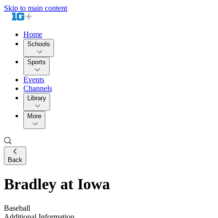
Skip to main content
Home
Schools
Sports
Events
Channels
Library
More
Back
Bradley at Iowa
Baseball
Additional Information