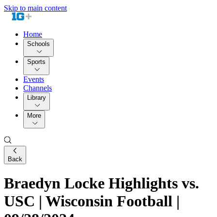
Skip to main content
Home
Schools
Sports
Events
Channels
Library
More
Back
Braedyn Locke Highlights vs.
USC | Wisconsin Football |