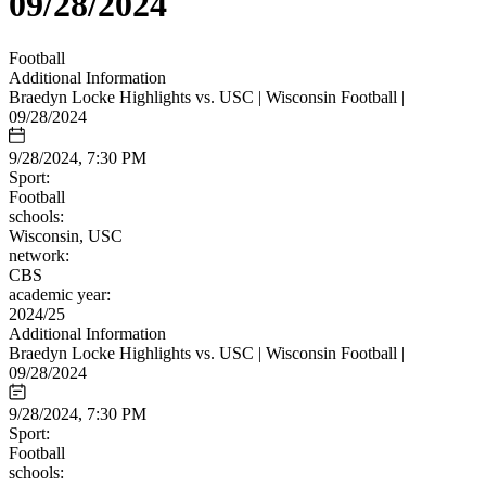
09/28/2024
Football
Additional Information
Braedyn Locke Highlights vs. USC | Wisconsin Football |
09/28/2024
9/28/2024, 7:30 PM
Sport:
Football
schools:
Wisconsin, USC
network:
CBS
academic year:
2024/25
Additional Information
Braedyn Locke Highlights vs. USC | Wisconsin Football |
09/28/2024
9/28/2024, 7:30 PM
Sport:
Football
schools: