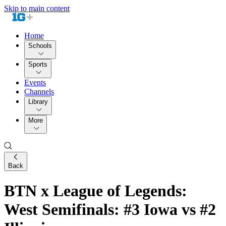
Skip to main content
Home
Schools
Sports
Events
Channels
Library
More
Back
BTN x League of Legends:
West Semifinals: #3 Iowa vs #2