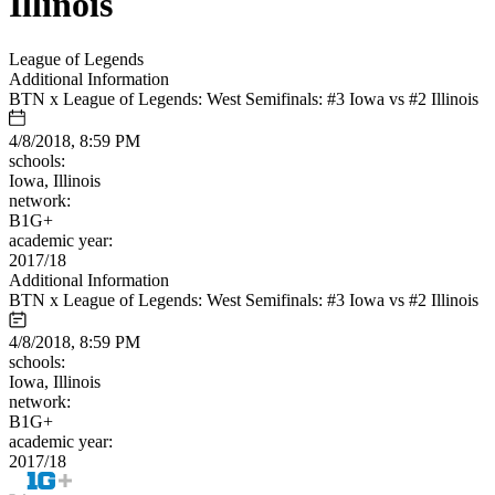
Illinois
League of Legends
Additional Information
BTN x League of Legends: West Semifinals: #3 Iowa vs #2 Illinois
4/8/2018, 8:59 PM
schools:
Iowa, Illinois
network:
B1G+
academic year:
2017/18
Additional Information
BTN x League of Legends: West Semifinals: #3 Iowa vs #2 Illinois
4/8/2018, 8:59 PM
schools:
Iowa, Illinois
network:
B1G+
academic year:
2017/18