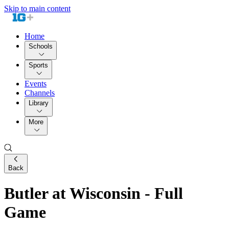
Skip to main content
Home
Schools
Sports
Events
Channels
Library
More
Back
Butler at Wisconsin - Full
Game