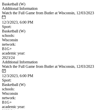
Basketball (W)
Additional Information
Watch the Full Game from Butler at Wisconsin, 12/03/2023
12/3/2023, 6:00 PM
Sport:
Basketball (W)
schools:
Wisconsin
network:
B1G+
academic year:
2023/24
Additional Information
Watch the Full Game from Butler at Wisconsin, 12/03/2023
12/3/2023, 6:00 PM
Sport:
Basketball (W)
schools:
Wisconsin
network:
B1G+
academic year: