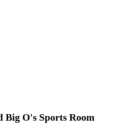
d Big O's Sports Room