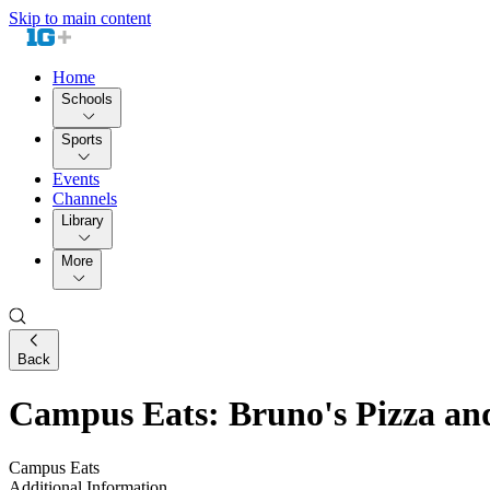
Skip to main content
Home
Schools
Sports
Events
Channels
Library
More
Back
Campus Eats: Bruno's Pizza an
Campus Eats
Additional Information