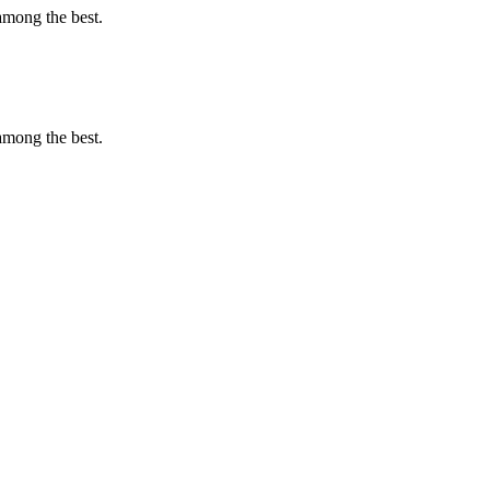
among the best.
among the best.