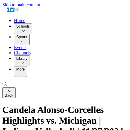
Skip to main content
Home
Schools
Sports
Events
Channels
Library
More
Back
Candela Alonso-Corcelles
Highlights vs. Michigan |