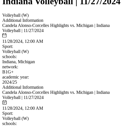
Indiana Volleyball | 11/27/2024
Volleyball (W)
Additional Information
Candela Alonso-Corcelles Highlights vs. Michigan | Indiana
Volleyball | 11/27/2024
11/28/2024, 12:00 AM
Sport:
Volleyball (W)
schools:
Indiana, Michigan
network:
B1G+
academic year:
2024/25
Additional Information
Candela Alonso-Corcelles Highlights vs. Michigan | Indiana
Volleyball | 11/27/2024
11/28/2024, 12:00 AM
Sport:
Volleyball (W)
schools: