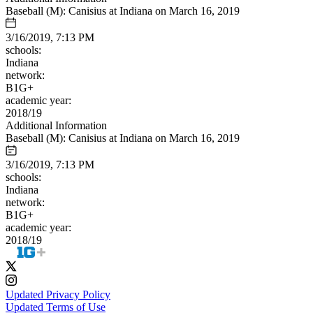
Baseball (M): Canisius at Indiana on March 16, 2019
3/16/2019, 7:13 PM
schools:
Indiana
network:
B1G+
academic year:
2018/19
Additional Information
Baseball (M): Canisius at Indiana on March 16, 2019
3/16/2019, 7:13 PM
schools:
Indiana
network:
B1G+
academic year:
2018/19
Updated Privacy Policy
Updated Terms of Use