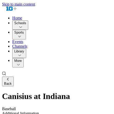
Skip to main content
Home
Schools
Sports
Events
Channels
Library
More
Back
Canisius at Indiana
Baseball
Additional Information