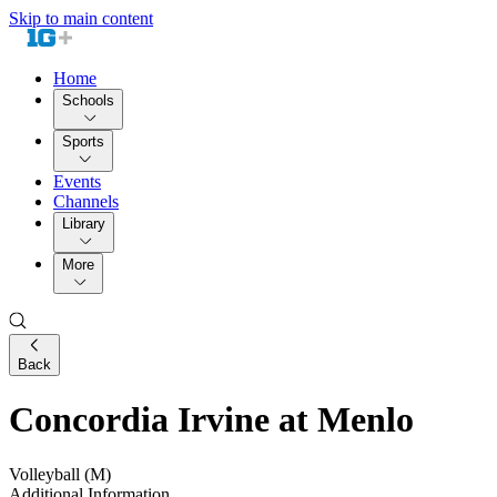
Skip to main content
Home
Schools
Sports
Events
Channels
Library
More
Back
Concordia Irvine at Menlo
Volleyball (M)
Additional Information