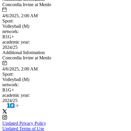
Concordia Irvine at Menlo
4/6/2025, 2:00 AM
Sport:
Volleyball (M)
network:
B1G+
academic year:
2024/25
Additional Information
Concordia Irvine at Menlo
4/6/2025, 2:00 AM
Sport:
Volleyball (M)
network:
B1G+
academic year:
2024/25
Updated Privacy Policy
Updated Terms of Use