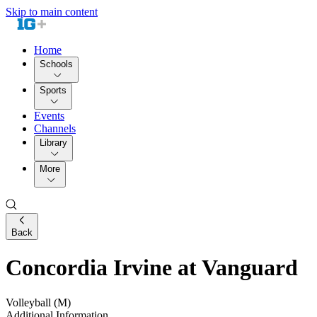
Skip to main content
Home
Schools
Sports
Events
Channels
Library
More
Back
Concordia Irvine at Vanguard
Volleyball (M)
Additional Information