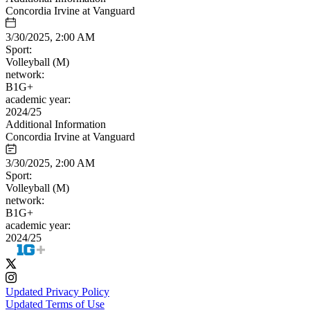
Concordia Irvine at Vanguard
3/30/2025, 2:00 AM
Sport:
Volleyball (M)
network:
B1G+
academic year:
2024/25
Additional Information
Concordia Irvine at Vanguard
3/30/2025, 2:00 AM
Sport:
Volleyball (M)
network:
B1G+
academic year:
2024/25
Updated Privacy Policy
Updated Terms of Use