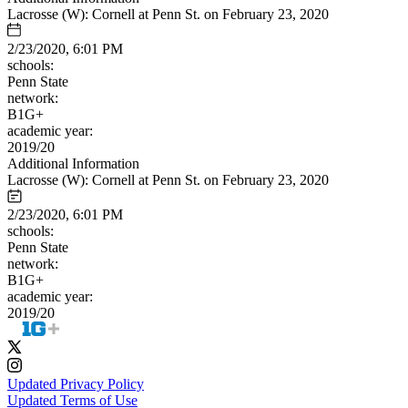
Lacrosse (W): Cornell at Penn St. on February 23, 2020
2/23/2020, 6:01 PM
schools:
Penn State
network:
B1G+
academic year:
2019/20
Additional Information
Lacrosse (W): Cornell at Penn St. on February 23, 2020
2/23/2020, 6:01 PM
schools:
Penn State
network:
B1G+
academic year:
2019/20
Updated Privacy Policy
Updated Terms of Use