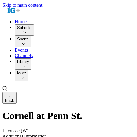
Skip to main content
Home
Schools
Sports
Events
Channels
Library
More
Back
Cornell at Penn St.
Lacrosse (W)
Additional Information