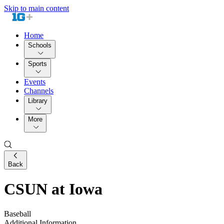
Skip to main content
Home
Schools
Sports
Events
Channels
Library
More
Back
CSUN at Iowa
Baseball
Additional Information