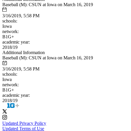
Baseball (M): CSUN at Iowa on March 16, 2019
3/16/2019, 5:58 PM
schools:
Iowa
network:
B1G+
academic year:
2018/19
Additional Information
Baseball (M): CSUN at Iowa on March 16, 2019
3/16/2019, 5:58 PM
schools:
Iowa
network:
B1G+
academic year:
2018/19
Updated Privacy Policy
Updated Terms of Use