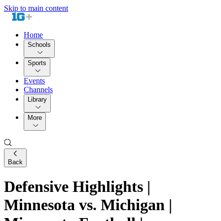
Skip to main content
Home
Schools
Sports
Events
Channels
Library
More
Back
Defensive Highlights |
Minnesota vs. Michigan |