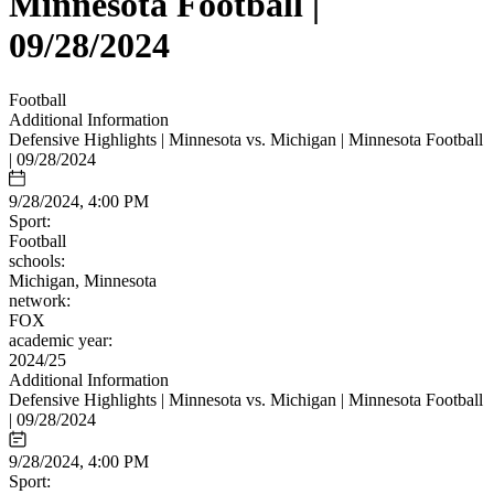
Minnesota Football |
09/28/2024
Football
Additional Information
Defensive Highlights | Minnesota vs. Michigan | Minnesota Football
| 09/28/2024
9/28/2024, 4:00 PM
Sport:
Football
schools:
Michigan, Minnesota
network:
FOX
academic year:
2024/25
Additional Information
Defensive Highlights | Minnesota vs. Michigan | Minnesota Football
| 09/28/2024
9/28/2024, 4:00 PM
Sport: