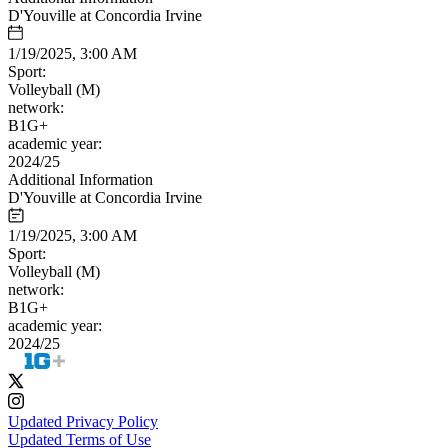
D'Youville at Concordia Irvine
1/19/2025, 3:00 AM
Sport:
Volleyball (M)
network:
B1G+
academic year:
2024/25
Additional Information
D'Youville at Concordia Irvine
1/19/2025, 3:00 AM
Sport:
Volleyball (M)
network:
B1G+
academic year:
2024/25
Updated Privacy Policy
Updated Terms of Use