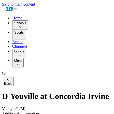
Skip to main content
Home
Schools
Sports
Events
Channels
Library
More
Back
D'Youville at Concordia Irvine
Volleyball (M)
Additional Information