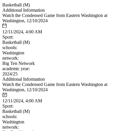
Basketball (M)
Additional Information
Watch the Condensed Game from Eastern Washington at
Washington, 12/10/2024
12/11/2024, 4:00 AM
Sport:
Basketball (M)
schools:
Washington
network:
Big Ten Network
academic year:
2024/25
Additional Information
Watch the Condensed Game from Eastern Washington at
Washington, 12/10/2024
12/11/2024, 4:00 AM
Sport:
Basketball (M)
schools:
Washington
network: