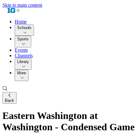
Skip to main content
Home
Schools
Sports
Events
Channels
Library
More
Back
Eastern Washington at
Washington - Condensed Game