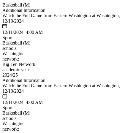
Basketball (M)
Additional Information
Watch the Full Game from Eastern Washington at Washington,
12/10/2024
12/11/2024, 4:00 AM
Sport:
Basketball (M)
schools:
Washington
network:
Big Ten Network
academic year:
2024/25
Additional Information
Watch the Full Game from Eastern Washington at Washington,
12/10/2024
12/11/2024, 4:00 AM
Sport:
Basketball (M)
schools:
Washington
network: