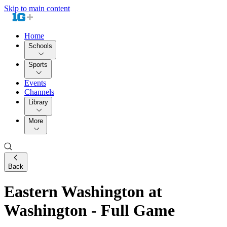
Skip to main content
Home
Schools
Sports
Events
Channels
Library
More
Back
Eastern Washington at
Washington - Full Game