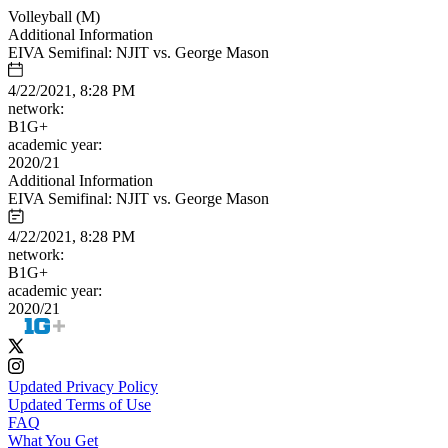
Volleyball (M)
Additional Information
EIVA Semifinal: NJIT vs. George Mason
4/22/2021, 8:28 PM
network:
B1G+
academic year:
2020/21
Additional Information
EIVA Semifinal: NJIT vs. George Mason
4/22/2021, 8:28 PM
network:
B1G+
academic year:
2020/21
Updated Privacy Policy
Updated Terms of Use
FAQ
What You Get