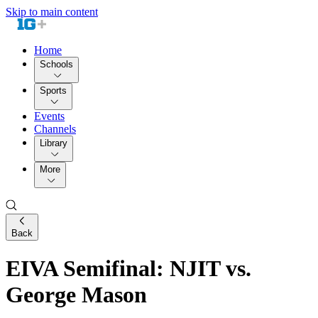
Skip to main content
Home
Schools
Sports
Events
Channels
Library
More
Back
EIVA Semifinal: NJIT vs.
George Mason