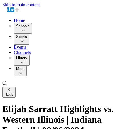
Skip to main content
Home
Schools
Sports
Events
Channels
Library
More
Back
Elijah Sarratt Highlights vs.
Western Illinois | Indiana