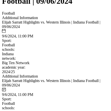
Football | 09/06/2024
Football
Additional Information
Elijah Sarratt Highlights vs. Western Illinois | Indiana Football |
09/06/2024
9/6/2024, 11:00 PM
Sport:
Football
schools:
Indiana
network:
Big Ten Network
academic year:
2024/25
Additional Information
Elijah Sarratt Highlights vs. Western Illinois | Indiana Football |
09/06/2024
9/6/2024, 11:00 PM
Sport:
Football
schools: