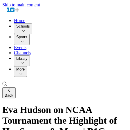
Skip to main content
Home
Schools
Sports
Events
Channels
Library
More
Back
Eva Hudson on NCAA
Tournament the Highlight of