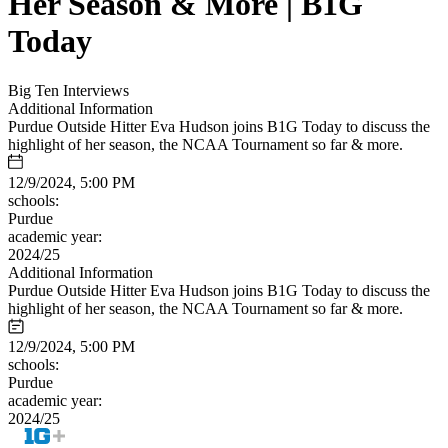
Her Season & More | B1G
Today
Big Ten Interviews
Additional Information
Purdue Outside Hitter Eva Hudson joins B1G Today to discuss the
highlight of her season, the NCAA Tournament so far & more.
12/9/2024, 5:00 PM
schools:
Purdue
academic year:
2024/25
Additional Information
Purdue Outside Hitter Eva Hudson joins B1G Today to discuss the
highlight of her season, the NCAA Tournament so far & more.
12/9/2024, 5:00 PM
schools:
Purdue
academic year:
2024/25