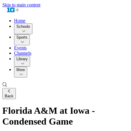
Skip to main content
Home
Schools
Sports
Events
Channels
Library
More
Back
Florida A&M at Iowa -
Condensed Game