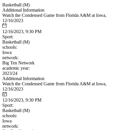
Basketball (M)
Additional Information
Watch the Condensed Game from Florida A&M at Iowa,
12/16/2023
12/16/2023, 9:30 PM
Sport:
Basketball (M)
schools:
Iowa
network:
Big Ten Network
academic year:
2023/24
Additional Information
Watch the Condensed Game from Florida A&M at Iowa,
12/16/2023
12/16/2023, 9:30 PM
Sport:
Basketball (M)
schools:
Iowa
network: