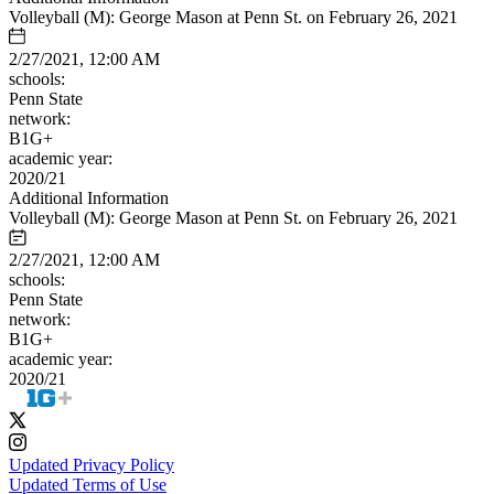
Volleyball (M): George Mason at Penn St. on February 26, 2021
2/27/2021, 12:00 AM
schools:
Penn State
network:
B1G+
academic year:
2020/21
Additional Information
Volleyball (M): George Mason at Penn St. on February 26, 2021
2/27/2021, 12:00 AM
schools:
Penn State
network:
B1G+
academic year:
2020/21
Updated Privacy Policy
Updated Terms of Use