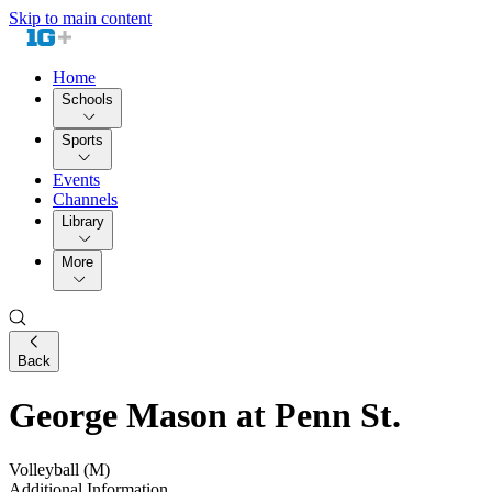
Skip to main content
Home
Schools
Sports
Events
Channels
Library
More
Back
George Mason at Penn St.
Volleyball (M)
Additional Information