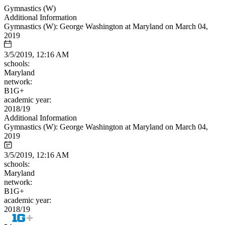
Gymnastics (W)
Additional Information
Gymnastics (W): George Washington at Maryland on March 04,
2019
3/5/2019, 12:16 AM
schools:
Maryland
network:
B1G+
academic year:
2018/19
Additional Information
Gymnastics (W): George Washington at Maryland on March 04,
2019
3/5/2019, 12:16 AM
schools:
Maryland
network:
B1G+
academic year:
2018/19