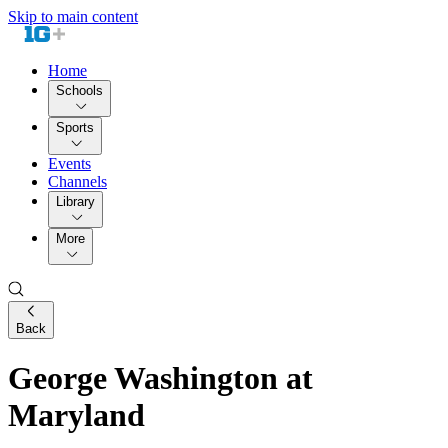
Skip to main content
Home
Schools
Sports
Events
Channels
Library
More
Back
George Washington at
Maryland