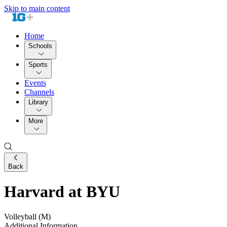
Skip to main content
Home
Schools
Sports
Events
Channels
Library
More
Back
Harvard at BYU
Volleyball (M)
Additional Information