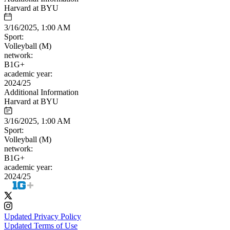
Harvard at BYU
3/16/2025, 1:00 AM
Sport:
Volleyball (M)
network:
B1G+
academic year:
2024/25
Additional Information
Harvard at BYU
3/16/2025, 1:00 AM
Sport:
Volleyball (M)
network:
B1G+
academic year:
2024/25
Updated Privacy Policy
Updated Terms of Use