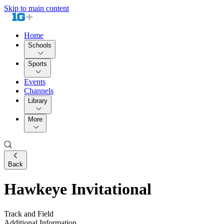
Skip to main content
Home
Schools
Sports
Events
Channels
Library
More
Back
Hawkeye Invitational
Track and Field
Additional Information