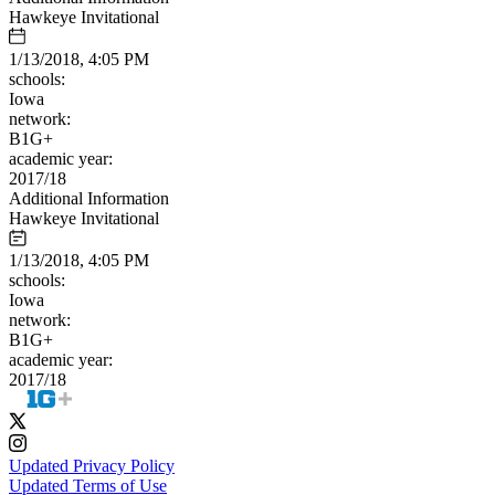
Hawkeye Invitational
1/13/2018, 4:05 PM
schools:
Iowa
network:
B1G+
academic year:
2017/18
Additional Information
Hawkeye Invitational
1/13/2018, 4:05 PM
schools:
Iowa
network:
B1G+
academic year:
2017/18
Updated Privacy Policy
Updated Terms of Use