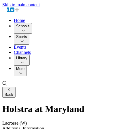
Skip to main content
Home
Schools
Sports
Events
Channels
Library
More
Back
Hofstra at Maryland
Lacrosse (W)
Additional Information