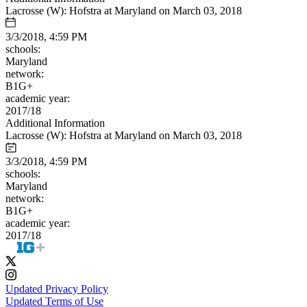
Lacrosse (W): Hofstra at Maryland on March 03, 2018
3/3/2018, 4:59 PM
schools:
Maryland
network:
B1G+
academic year:
2017/18
Additional Information
Lacrosse (W): Hofstra at Maryland on March 03, 2018
3/3/2018, 4:59 PM
schools:
Maryland
network:
B1G+
academic year:
2017/18
Updated Privacy Policy
Updated Terms of Use