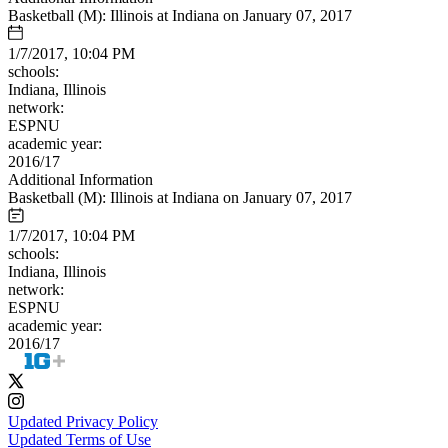
Basketball (M): Illinois at Indiana on January 07, 2017
1/7/2017, 10:04 PM
schools:
Indiana, Illinois
network:
ESPNU
academic year:
2016/17
Additional Information
Basketball (M): Illinois at Indiana on January 07, 2017
1/7/2017, 10:04 PM
schools:
Indiana, Illinois
network:
ESPNU
academic year:
2016/17
Updated Privacy Policy
Updated Terms of Use