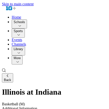
Skip to main content
Home
Schools
Sports
Events
Channels
Library
More
Back
Illinois at Indiana
Basketball (M)
Additional Information