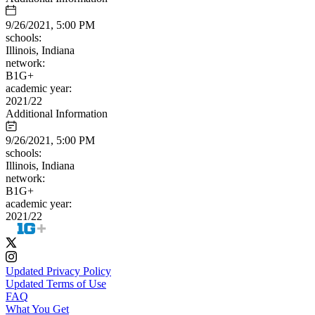
9/26/2021, 5:00 PM
schools:
Illinois, Indiana
network:
B1G+
academic year:
2021/22
Additional Information
9/26/2021, 5:00 PM
schools:
Illinois, Indiana
network:
B1G+
academic year:
2021/22
Updated Privacy Policy
Updated Terms of Use
FAQ
What You Get