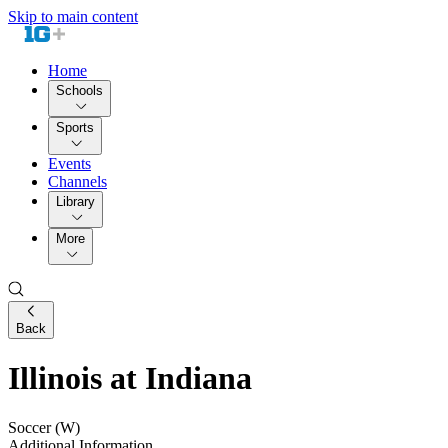
Skip to main content
Home
Schools
Sports
Events
Channels
Library
More
Back
Illinois at Indiana
Soccer (W)
Additional Information