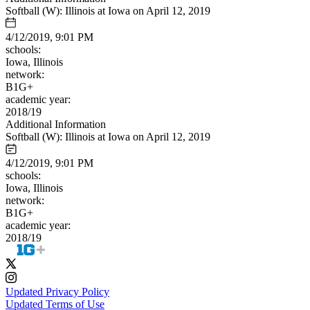
Softball (W): Illinois at Iowa on April 12, 2019
4/12/2019, 9:01 PM
schools:
Iowa, Illinois
network:
B1G+
academic year:
2018/19
Additional Information
Softball (W): Illinois at Iowa on April 12, 2019
4/12/2019, 9:01 PM
schools:
Iowa, Illinois
network:
B1G+
academic year:
2018/19
Updated Privacy Policy
Updated Terms of Use