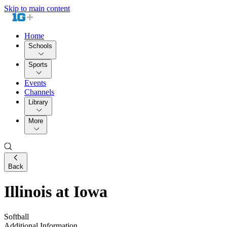
Skip to main content
Home
Schools
Sports
Events
Channels
Library
More
Back
Illinois at Iowa
Softball
Additional Information