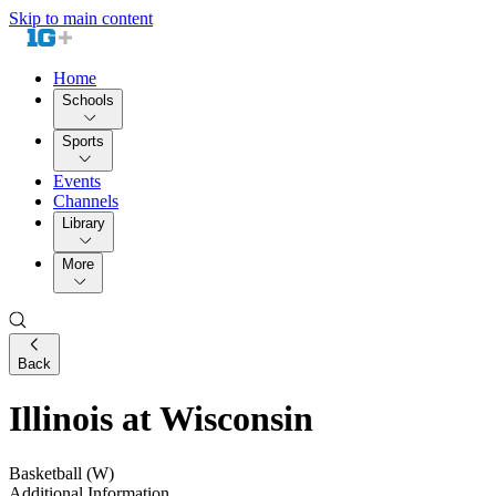
Skip to main content
Home
Schools
Sports
Events
Channels
Library
More
Back
Illinois at Wisconsin
Basketball (W)
Additional Information