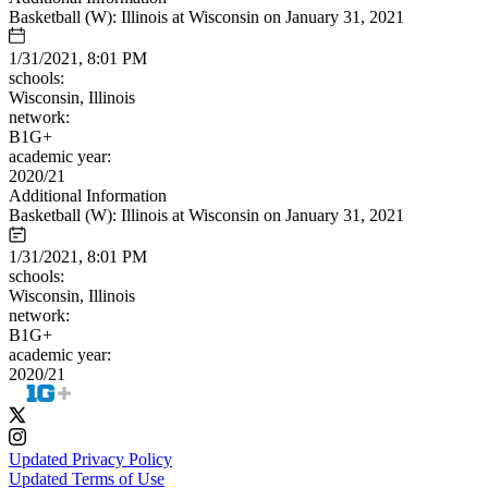
Basketball (W): Illinois at Wisconsin on January 31, 2021
1/31/2021, 8:01 PM
schools:
Wisconsin, Illinois
network:
B1G+
academic year:
2020/21
Additional Information
Basketball (W): Illinois at Wisconsin on January 31, 2021
1/31/2021, 8:01 PM
schools:
Wisconsin, Illinois
network:
B1G+
academic year:
2020/21
Updated Privacy Policy
Updated Terms of Use