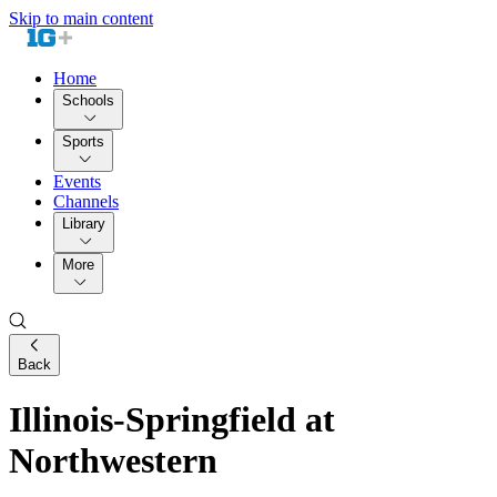
Skip to main content
Home
Schools
Sports
Events
Channels
Library
More
Back
Illinois-Springfield at
Northwestern