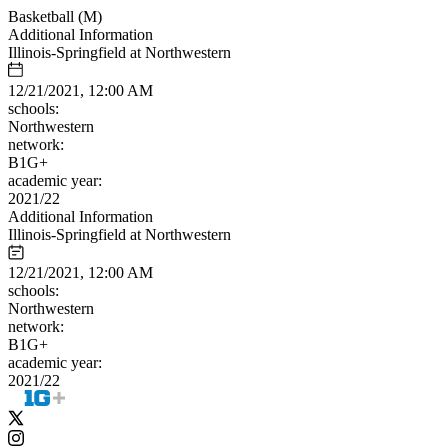
Basketball (M)
Additional Information
Illinois-Springfield at Northwestern
12/21/2021, 12:00 AM
schools:
Northwestern
network:
B1G+
academic year:
2021/22
Additional Information
Illinois-Springfield at Northwestern
12/21/2021, 12:00 AM
schools:
Northwestern
network:
B1G+
academic year:
2021/22