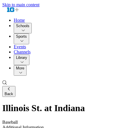
Skip to main content
Home
Schools
Sports
Events
Channels
Library
More
Back
Illinois St. at Indiana
Baseball
Additional Information