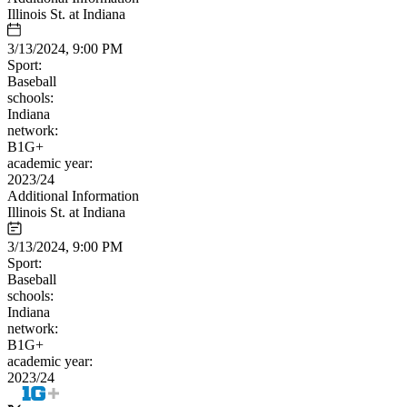
Illinois St. at Indiana
3/13/2024, 9:00 PM
Sport:
Baseball
schools:
Indiana
network:
B1G+
academic year:
2023/24
Additional Information
Illinois St. at Indiana
3/13/2024, 9:00 PM
Sport:
Baseball
schools:
Indiana
network:
B1G+
academic year:
2023/24