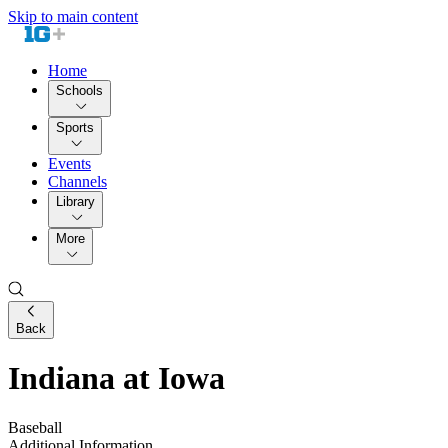
Skip to main content
Home
Schools
Sports
Events
Channels
Library
More
Back
Indiana at Iowa
Baseball
Additional Information