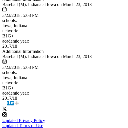
Baseball (M): Indiana at Iowa on March 23, 2018
3/23/2018, 5:03 PM
schools:
Iowa, Indiana
network:
B1G+
academic year:
2017/18
Additional Information
Baseball (M): Indiana at Iowa on March 23, 2018
3/23/2018, 5:03 PM
schools:
Iowa, Indiana
network:
B1G+
academic year:
2017/18
Updated Privacy Policy
Updated Terms of Use