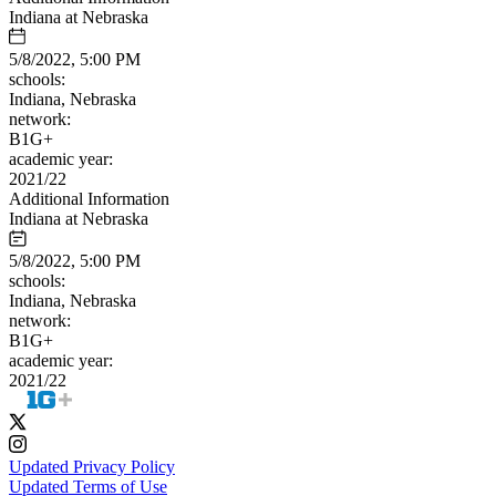
Indiana at Nebraska
5/8/2022, 5:00 PM
schools:
Indiana, Nebraska
network:
B1G+
academic year:
2021/22
Additional Information
Indiana at Nebraska
5/8/2022, 5:00 PM
schools:
Indiana, Nebraska
network:
B1G+
academic year:
2021/22
Updated Privacy Policy
Updated Terms of Use