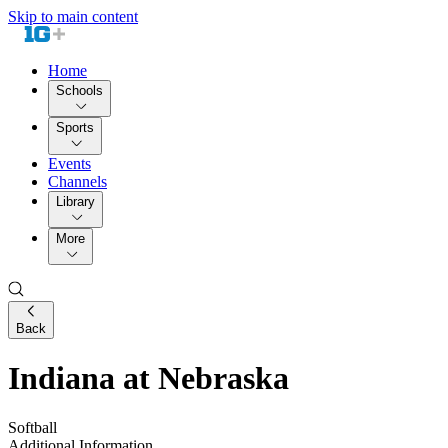
Skip to main content
Home
Schools
Sports
Events
Channels
Library
More
Back
Indiana at Nebraska
Softball
Additional Information