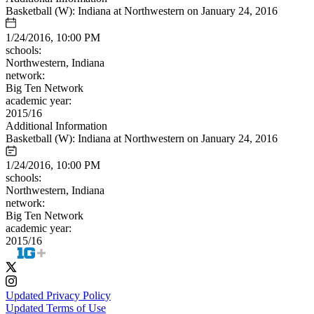
Basketball (W): Indiana at Northwestern on January 24, 2016
1/24/2016, 10:00 PM
schools:
Northwestern, Indiana
network:
Big Ten Network
academic year:
2015/16
Additional Information
Basketball (W): Indiana at Northwestern on January 24, 2016
1/24/2016, 10:00 PM
schools:
Northwestern, Indiana
network:
Big Ten Network
academic year:
2015/16
Updated Privacy Policy
Updated Terms of Use