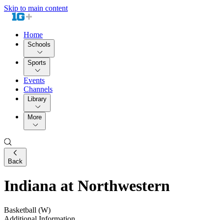
Skip to main content
Home
Schools
Sports
Events
Channels
Library
More
Back
Indiana at Northwestern
Basketball (W)
Additional Information