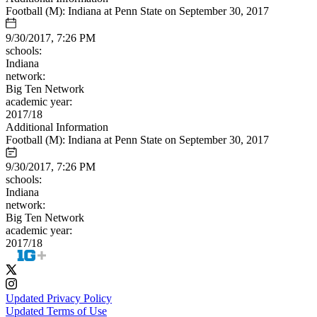
Football (M): Indiana at Penn State on September 30, 2017
9/30/2017, 7:26 PM
schools:
Indiana
network:
Big Ten Network
academic year:
2017/18
Additional Information
Football (M): Indiana at Penn State on September 30, 2017
9/30/2017, 7:26 PM
schools:
Indiana
network:
Big Ten Network
academic year:
2017/18
Updated Privacy Policy
Updated Terms of Use