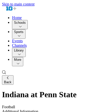
Skip to main content
Home
Schools
Sports
Events
Channels
Library
More
Back
Indiana at Penn State
Football
Additional Information