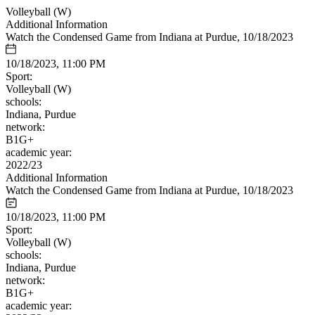
Volleyball (W)
Additional Information
Watch the Condensed Game from Indiana at Purdue, 10/18/2023
10/18/2023, 11:00 PM
Sport:
Volleyball (W)
schools:
Indiana, Purdue
network:
B1G+
academic year:
2022/23
Additional Information
Watch the Condensed Game from Indiana at Purdue, 10/18/2023
10/18/2023, 11:00 PM
Sport:
Volleyball (W)
schools:
Indiana, Purdue
network:
B1G+
academic year: