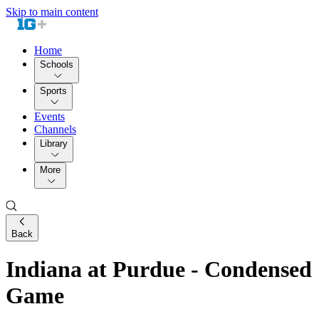
Skip to main content
Home
Schools
Sports
Events
Channels
Library
More
Back
Indiana at Purdue - Condensed
Game