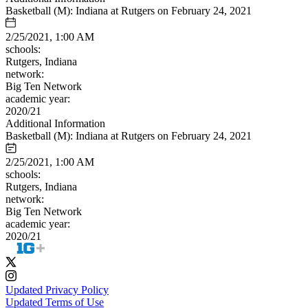
Basketball (M): Indiana at Rutgers on February 24, 2021
2/25/2021, 1:00 AM
schools:
Rutgers, Indiana
network:
Big Ten Network
academic year:
2020/21
Additional Information
Basketball (M): Indiana at Rutgers on February 24, 2021
2/25/2021, 1:00 AM
schools:
Rutgers, Indiana
network:
Big Ten Network
academic year:
2020/21
Updated Privacy Policy
Updated Terms of Use