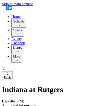
Skip to main content
Home
Schools
Sports
Events
Channels
Library
More
Back
Indiana at Rutgers
Basketball (M)
Additional Information