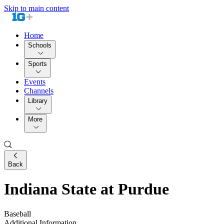
Skip to main content
Home
Schools
Sports
Events
Channels
Library
More
Back
Indiana State at Purdue
Baseball
Additional Information