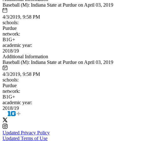
Baseball (M): Indiana State at Purdue on April 03, 2019
4/3/2019, 9:58 PM
schools:
Purdue
network:
B1G+
academic year:
2018/19
Additional Information
Baseball (M): Indiana State at Purdue on April 03, 2019
4/3/2019, 9:58 PM
schools:
Purdue
network:
B1G+
academic year:
2018/19
Updated Privacy Policy
Updated Terms of Use