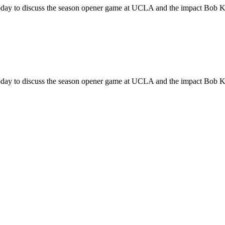
y to discuss the season opener game at UCLA and the impact Bob Knig
y to discuss the season opener game at UCLA and the impact Bob Knig