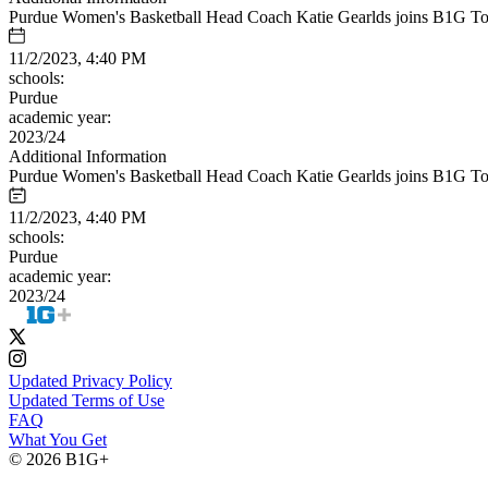
Purdue Women's Basketball Head Coach Katie Gearlds joins B1G Toda
11/2/2023, 4:40 PM
schools:
Purdue
academic year:
2023/24
Additional Information
Purdue Women's Basketball Head Coach Katie Gearlds joins B1G Toda
11/2/2023, 4:40 PM
schools:
Purdue
academic year:
2023/24
Updated Privacy Policy
Updated Terms of Use
FAQ
What You Get
© 2026 B1G+