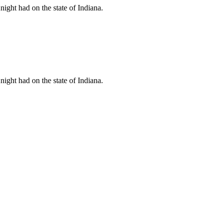
ht had on the state of Indiana.
ht had on the state of Indiana.