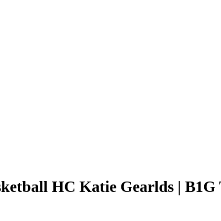
ketball HC Katie Gearlds | B1G