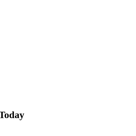
 Today