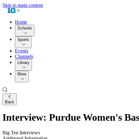
Skip to main content
Home
Schools
Sports
Events
Channels
Library
More
Back
Interview: Purdue Women's Bas
Big Ten Interviews
Additional Information