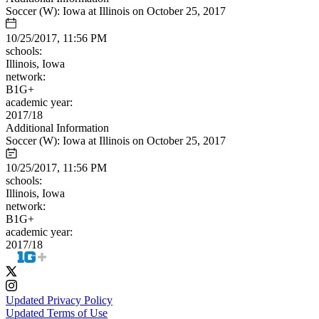
Soccer (W): Iowa at Illinois on October 25, 2017
10/25/2017, 11:56 PM
schools:
Illinois, Iowa
network:
B1G+
academic year:
2017/18
Additional Information
Soccer (W): Iowa at Illinois on October 25, 2017
10/25/2017, 11:56 PM
schools:
Illinois, Iowa
network:
B1G+
academic year:
2017/18
Updated Privacy Policy
Updated Terms of Use