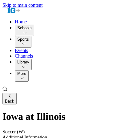
Skip to main content
Home
Schools
Sports
Events
Channels
Library
More
Back
Iowa at Illinois
Soccer (W)
Additional Information