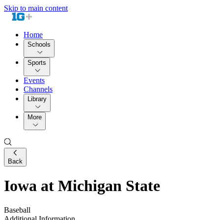
Skip to main content
Home
Schools
Sports
Events
Channels
Library
More
Back
Iowa at Michigan State
Baseball
Additional Information