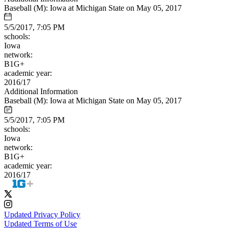
Baseball (M): Iowa at Michigan State on May 05, 2017
5/5/2017, 7:05 PM
schools:
Iowa
network:
B1G+
academic year:
2016/17
Additional Information
Baseball (M): Iowa at Michigan State on May 05, 2017
5/5/2017, 7:05 PM
schools:
Iowa
network:
B1G+
academic year:
2016/17
Updated Privacy Policy
Updated Terms of Use