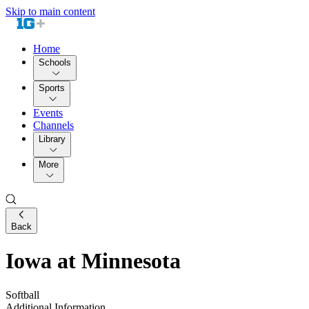
Skip to main content
Home
Schools
Sports
Events
Channels
Library
More
Back
Iowa at Minnesota
Softball
Additional Information