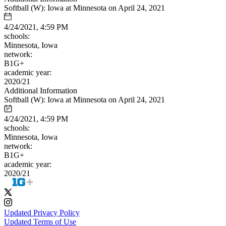
Softball (W): Iowa at Minnesota on April 24, 2021
4/24/2021, 4:59 PM
schools:
Minnesota, Iowa
network:
B1G+
academic year:
2020/21
Additional Information
Softball (W): Iowa at Minnesota on April 24, 2021
4/24/2021, 4:59 PM
schools:
Minnesota, Iowa
network:
B1G+
academic year:
2020/21
Updated Privacy Policy
Updated Terms of Use