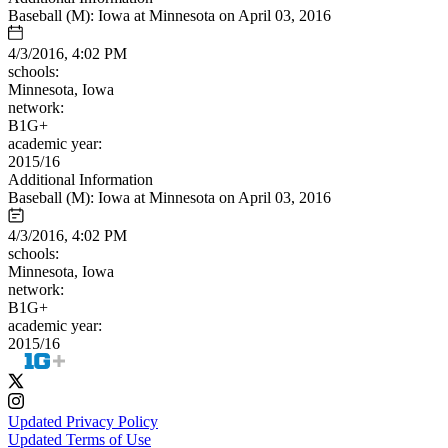
Baseball (M): Iowa at Minnesota on April 03, 2016
4/3/2016, 4:02 PM
schools:
Minnesota, Iowa
network:
B1G+
academic year:
2015/16
Additional Information
Baseball (M): Iowa at Minnesota on April 03, 2016
4/3/2016, 4:02 PM
schools:
Minnesota, Iowa
network:
B1G+
academic year:
2015/16
Updated Privacy Policy
Updated Terms of Use