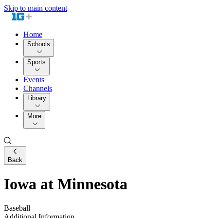
Skip to main content
Home
Schools
Sports
Events
Channels
Library
More
Back
Iowa at Minnesota
Baseball
Additional Information