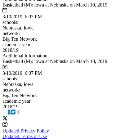
Basketball (M): Iowa at Nebraska on March 10, 2019
3/10/2019, 6:07 PM
schools:
Nebraska, Iowa
network:
Big Ten Network
academic year:
2018/19
Additional Information
Basketball (M): Iowa at Nebraska on March 10, 2019
3/10/2019, 6:07 PM
schools:
Nebraska, Iowa
network:
Big Ten Network
academic year:
2018/19
Updated Privacy Policy
Updated Terms of Use