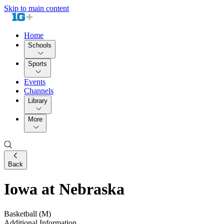
Skip to main content
Home
Schools
Sports
Events
Channels
Library
More
Back
Iowa at Nebraska
Basketball (M)
Additional Information