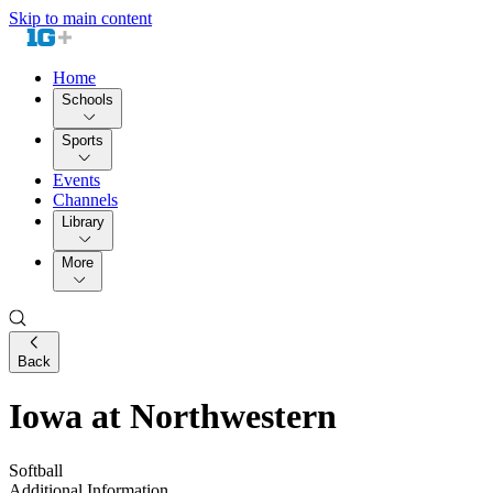
Skip to main content
Home
Schools
Sports
Events
Channels
Library
More
Back
Iowa at Northwestern
Softball
Additional Information