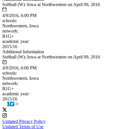
Softball (W): Iowa at Northwestern on April 09, 2016
4/9/2016, 6:00 PM
schools:
Northwestern, Iowa
network:
B1G+
academic year:
2015/16
Additional Information
Softball (W): Iowa at Northwestern on April 09, 2016
4/9/2016, 6:00 PM
schools:
Northwestern, Iowa
network:
B1G+
academic year:
2015/16
Updated Privacy Policy
Updated Terms of Use