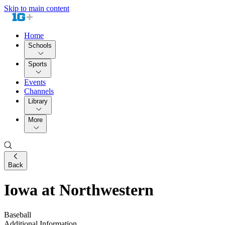
Skip to main content
Home
Schools
Sports
Events
Channels
Library
More
Back
Iowa at Northwestern
Baseball
Additional Information