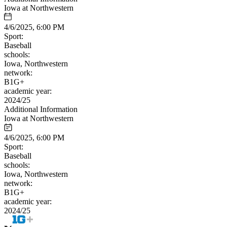
Iowa at Northwestern
4/6/2025, 6:00 PM
Sport:
Baseball
schools:
Iowa, Northwestern
network:
B1G+
academic year:
2024/25
Additional Information
Iowa at Northwestern
4/6/2025, 6:00 PM
Sport:
Baseball
schools:
Iowa, Northwestern
network:
B1G+
academic year:
2024/25