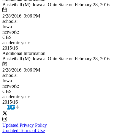
Basketball (M): Iowa at Ohio State on February 28, 2016
2/28/2016, 9:06 PM
schools:
Iowa
network:
CBS
academic year:
2015/16
Additional Information
Basketball (M): Iowa at Ohio State on February 28, 2016
2/28/2016, 9:06 PM
schools:
Iowa
network:
CBS
academic year:
2015/16
Updated Privacy Policy
Updated Terms of Use