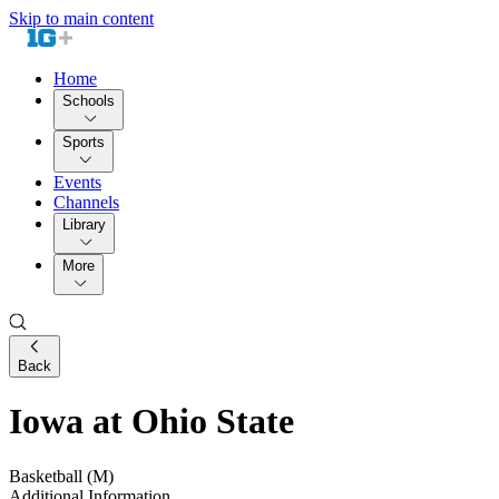
Skip to main content
Home
Schools
Sports
Events
Channels
Library
More
Back
Iowa at Ohio State
Basketball (M)
Additional Information