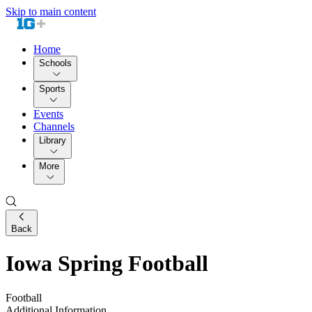
Skip to main content
Home
Schools
Sports
Events
Channels
Library
More
Back
Iowa Spring Football
Football
Additional Information