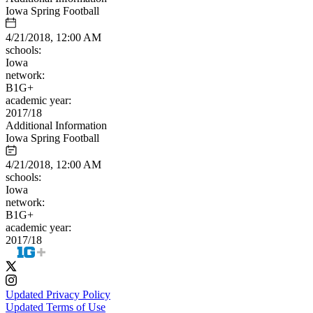
Iowa Spring Football
4/21/2018, 12:00 AM
schools:
Iowa
network:
B1G+
academic year:
2017/18
Additional Information
Iowa Spring Football
4/21/2018, 12:00 AM
schools:
Iowa
network:
B1G+
academic year:
2017/18
Updated Privacy Policy
Updated Terms of Use