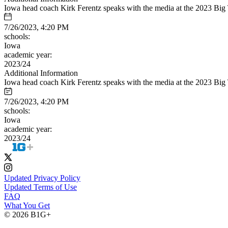
Iowa head coach Kirk Ferentz speaks with the media at the 2023 Big
7/26/2023, 4:20 PM
schools:
Iowa
academic year:
2023/24
Additional Information
Iowa head coach Kirk Ferentz speaks with the media at the 2023 Big
7/26/2023, 4:20 PM
schools:
Iowa
academic year:
2023/24
Updated Privacy Policy
Updated Terms of Use
FAQ
What You Get
© 2026 B1G+