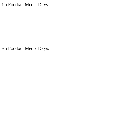
 Ten Football Media Days.
 Ten Football Media Days.