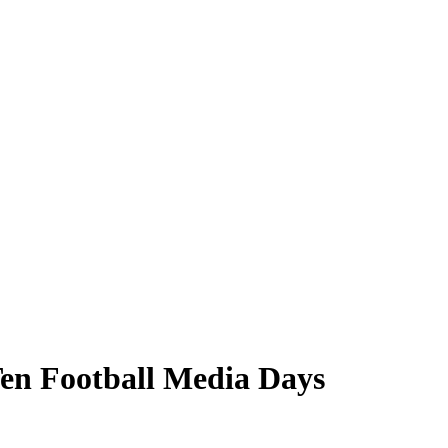
Ten Football Media Days