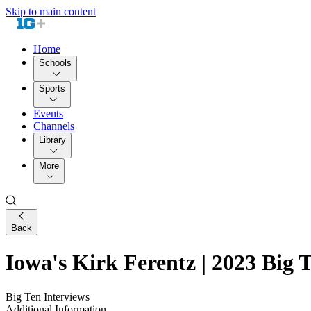
Skip to main content
Home
Schools
Sports
Events
Channels
Library
More
Back
Iowa's Kirk Ferentz | 2023 Big 
Big Ten Interviews
Additional Information