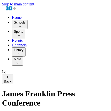
Skip to main content
Home
Schools
Sports
Events
Channels
Library
More
Back
James Franklin Press
Conference