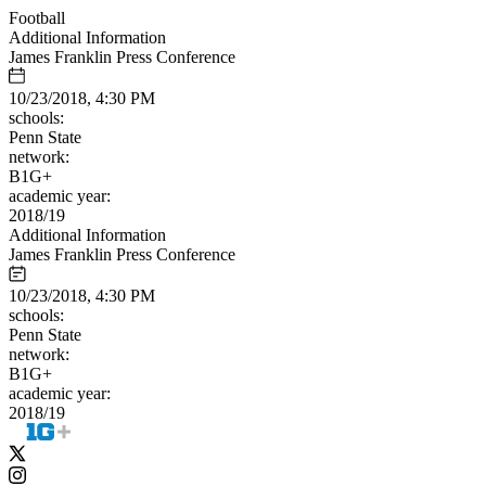
Football
Additional Information
James Franklin Press Conference
10/23/2018, 4:30 PM
schools:
Penn State
network:
B1G+
academic year:
2018/19
Additional Information
James Franklin Press Conference
10/23/2018, 4:30 PM
schools:
Penn State
network:
B1G+
academic year:
2018/19