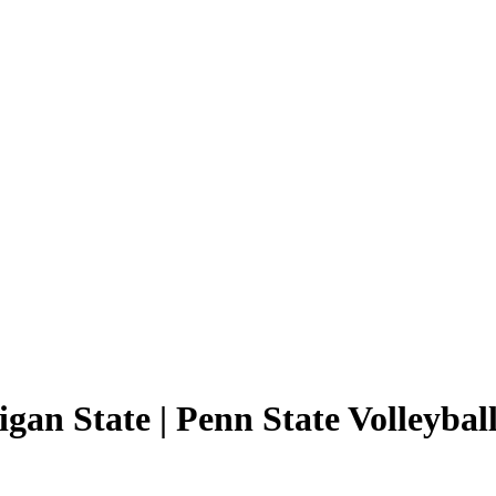
gan State | Penn State Volleyball