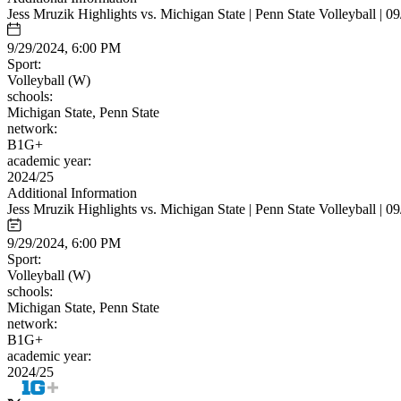
Jess Mruzik Highlights vs. Michigan State | Penn State Volleyball | 0
9/29/2024, 6:00 PM
Sport:
Volleyball (W)
schools:
Michigan State, Penn State
network:
B1G+
academic year:
2024/25
Additional Information
Jess Mruzik Highlights vs. Michigan State | Penn State Volleyball | 0
9/29/2024, 6:00 PM
Sport:
Volleyball (W)
schools:
Michigan State, Penn State
network:
B1G+
academic year:
2024/25