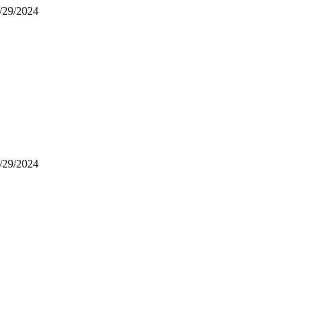
9/29/2024
9/29/2024