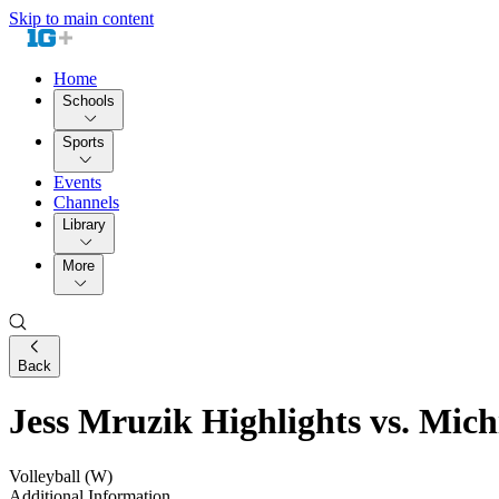
Skip to main content
Home
Schools
Sports
Events
Channels
Library
More
Back
Jess Mruzik Highlights vs. Michi
Volleyball (W)
Additional Information