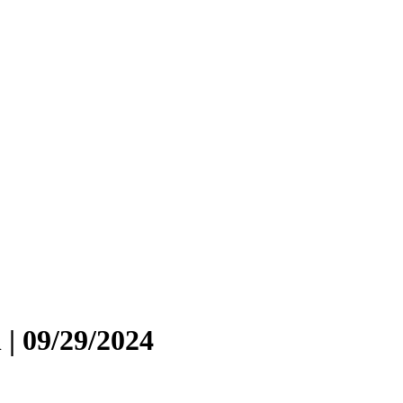
 | 09/29/2024